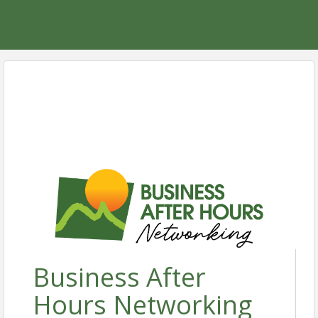
Business After
Hours Networking