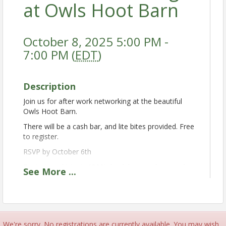
at Owls Hoot Barn
October 8, 2025 5:00 PM -
7:00 PM (
EDT
)
Description
Join us for after work networking at the beautiful
Owls Hoot Barn.
There will be a cash bar, and lite bites provided. Free
to register.
RSVP by October 6th
Featuring a historic 1800’s bank barn and a complex
See
More
...
of smaller barns which have retained their rich
heritage to provide a unique atmosphere for your
event. The surrounding lands are filled with beautiful
wildflowers and a winding creek lined with willow
trees. The barn can host up to 180 for dancing and
We're sorry. No registrations are currently available. You may wish