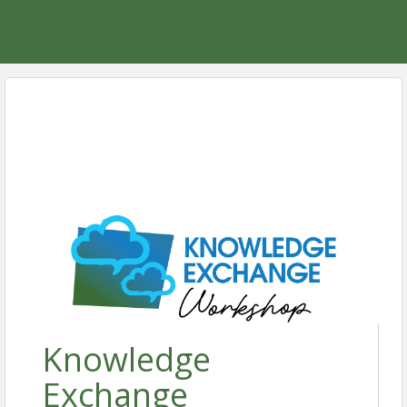
Knowledge
Exchange